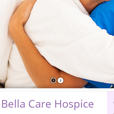
1
2
Bella Care Hospice