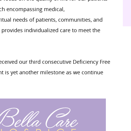
oach encompassing medical,
ritual needs of patients, communities, and
 provides individualized care to meet the
eceived our third consecutive Deficiency Free
 is yet another milestone as we continue