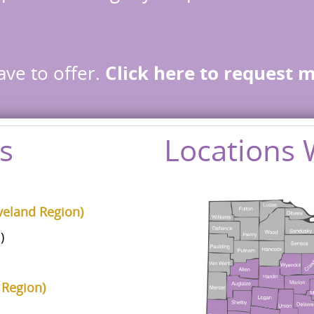
ave to offer.
Click here to request 
s
Locations 
veland Region)
)
 Region)