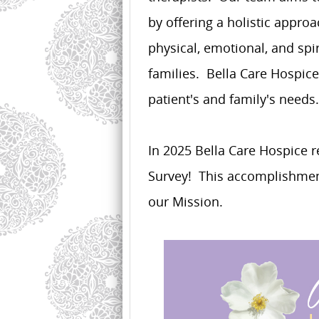
by offering a holistic appr
physical, emotional, and spi
families. Bella Care Hospice
patient's and family's needs.
In 2025 Bella Care Hospice r
Survey! This accomplishment
our Mission.