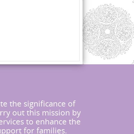
te the significance of
rry out this mission by
services to enhance the
upport for families.