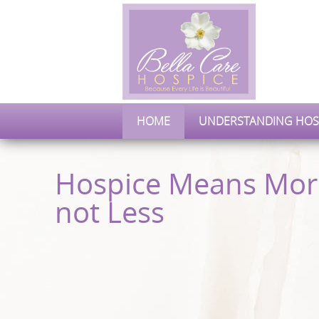
HOME
UNDERSTANDING HOS
Hospice Means Mor
not Less