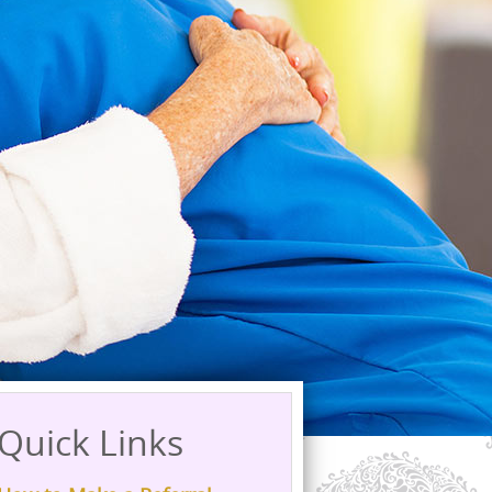
Quick Links