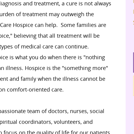
diagnosis and treatment, a cure is not always
burden of treatment may outweigh the
a Care Hospice can help. Some families are
ce," believing that all treatment will be
 types of medical care can continue.
ice is what you do when there is "nothing
an illness. Hospice is the "something more"
ient and family when the illness cannot be
 on comfort-oriented care.
assionate team of doctors, nurses, social
iritual coordinators, volunteers, and
focus on the quality of life for our patients