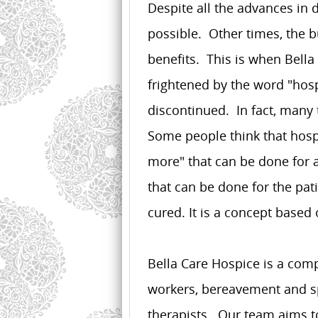
Despite all the advances in 
possible. Other times, the 
benefits. This is when Bell
frightened by the word "hospi
discontinued. In fact, many
Some people think that hosp
more" that can be done for 
that can be done for the pat
cured. It is a concept based
Bella Care Hospice is a comp
workers, bereavement and sp
therapists. Our team aims to 