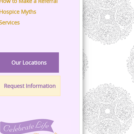
How to Make a Referral
Hospice Myths
Services
Our Locations
Request Information