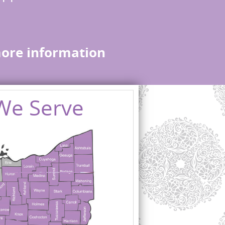
more information
We Serve