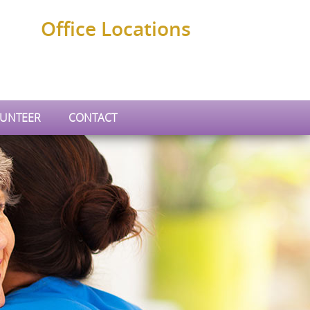
Office Locations
UNTEER
CONTACT