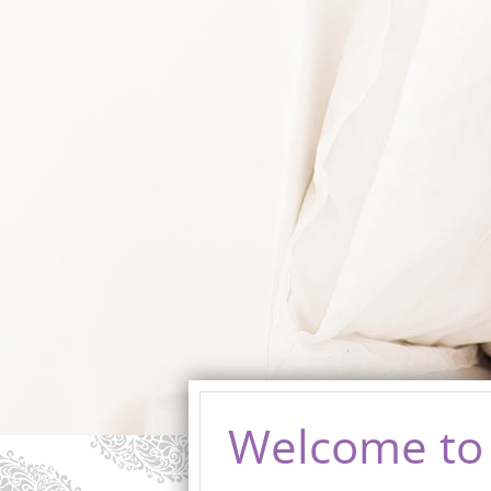
Welcome to 