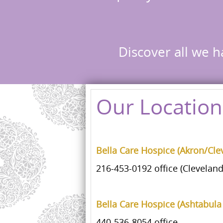
Discover all we h
Our Location
Bella Care Hospice (Akron/Cle
216-453-0192 office (Cleveland
Bella Care Hospice (Ashtabula
440-536-8054 office