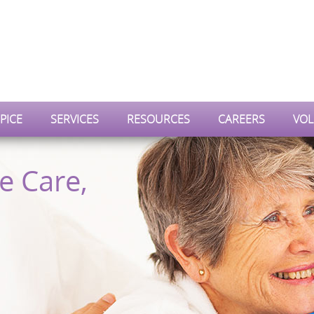
PICE
SERVICES
RESOURCES
CAREERS
VOL
e Care,