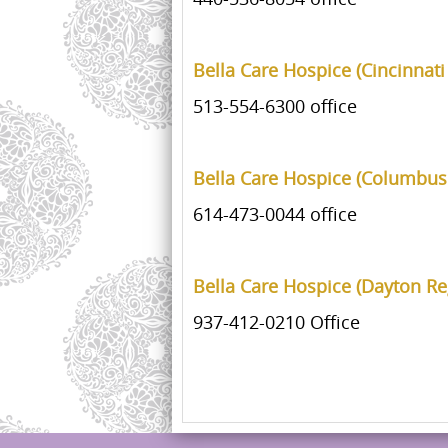
Bella Care Hospice (Cincinnati
513-554-6300 office
Bella Care Hospice (Columbus
614-473-0044 office
Bella Care Hospice (Dayton Re
937-412-0210 Office