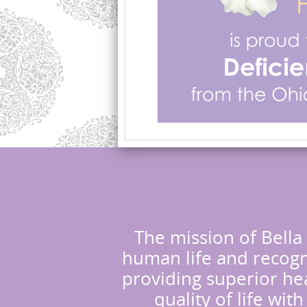
The mission of Bella 
human life and recogni
providing superior hea
quality of life wit