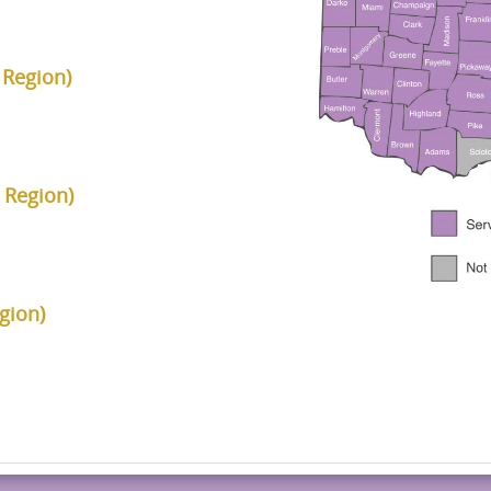
 Region)
 Region)
gion)