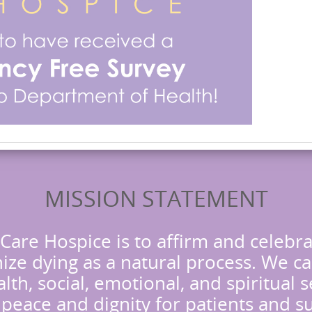
MISSION STATEMENT
Care Hospice is to affirm and celebra
ze dying as a natural process. We ca
lth, social, emotional, and spiritual 
h peace and dignity for patients and s