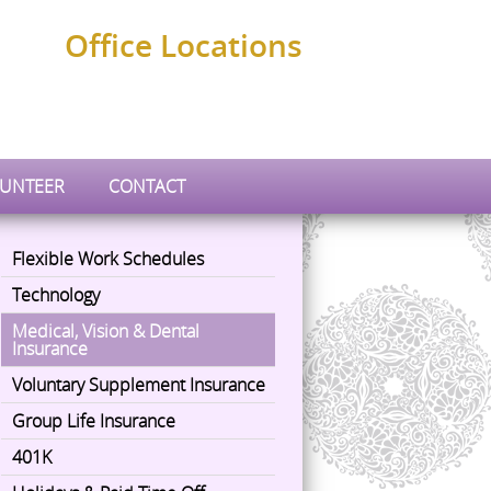
Office Locations
UNTEER
CONTACT
Flexible Work Schedules
Technology
Medical, Vision & Dental
Insurance
Voluntary Supplement Insurance
Group Life Insurance
401K