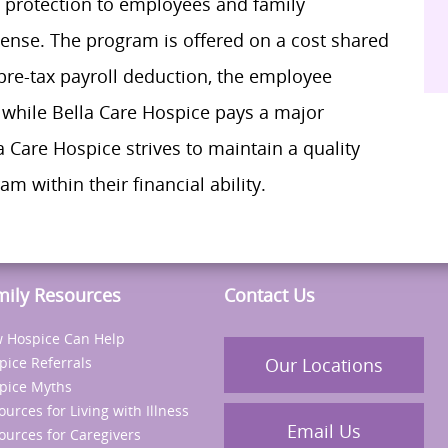
n protection to employees and family
nse. The program is offered on a cost shared
pre-tax payroll deduction, the employee
while Bella Care Hospice pays a major
 Care Hospice strives to maintain a quality
m within their financial ability.
mily Resources
Contact Us
 Hospice Can Help
pice Referrals
Our Locations
pice Myths
ources for Living with Illness
Email Us
ources for Caregivers