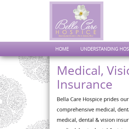
HOME
UNDERSTANDING HOS
Medical, Vis
Insurance
Bella Care Hospice prides our
comprehensive medical, denta
medical, dental & vision insu