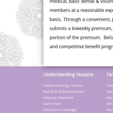
medical, basic dental & visio
members at a reasonable expe
basis. Through a convenient, 
submits a biweekly premium, 
portion of the premium. Bella
and competitive benefit progra
Understanding Hospice
Fa
Understanding Hospice
How
Myths & Misconceptions
Hos
Hospice Overview
Hos
Care Team
Res
Insurance Coverage
Res