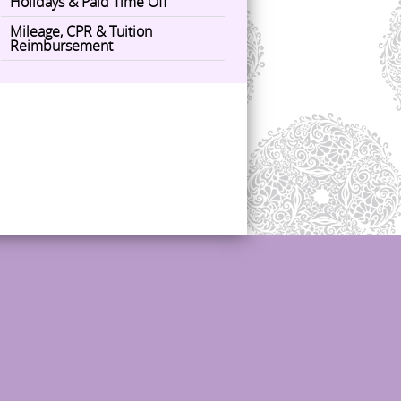
Holidays & Paid Time Off
Mileage, CPR & Tuition
Reimbursement