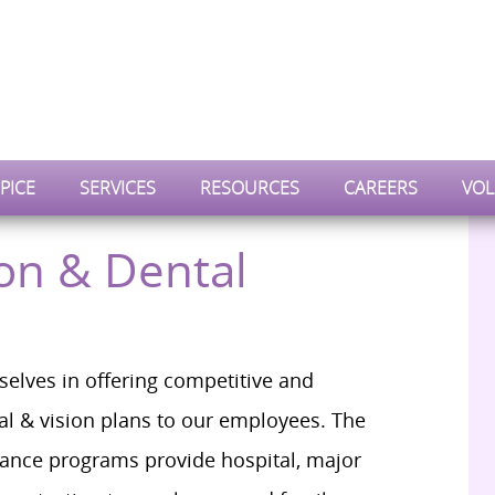
PICE
SERVICES
RESOURCES
CAREERS
VOL
ion & Dental
selves in offering competitive and
l & vision plans to our employees. The
rance programs provide hospital, major